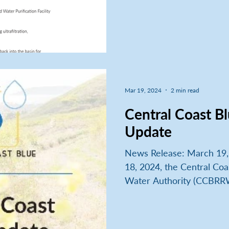
Mar 19, 2024
2 min read
Central Coast Bl
Update
News Release: March 19
18, 2024, the Central Coa
Water Authority (CCBRRW