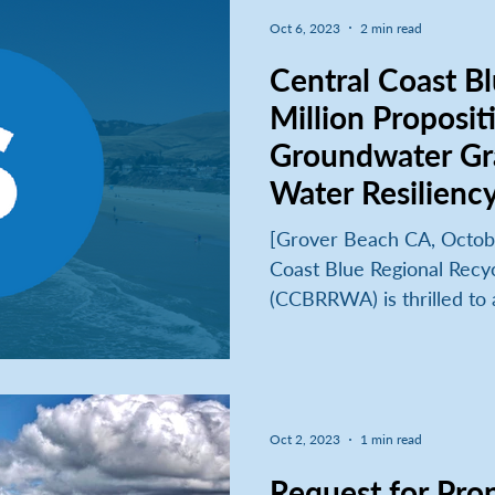
Oct 6, 2023
2 min read
Central Coast B
Million Proposit
Groundwater Gr
Water Resilienc
[Grover Beach CA, Octobe
Coast Blue Regional Recy
(CCBRRWA) is thrilled to 
Oct 2, 2023
1 min read
Request for Prop