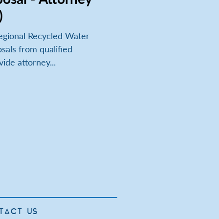
)
egional Recycled Water
sals from qualified
vide attorney...
TACT US