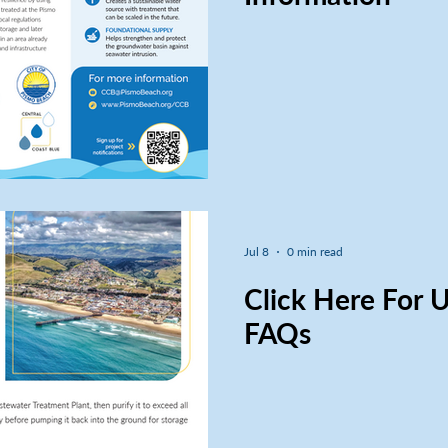
Jul 8
0 min read
Click Here For
FAQs