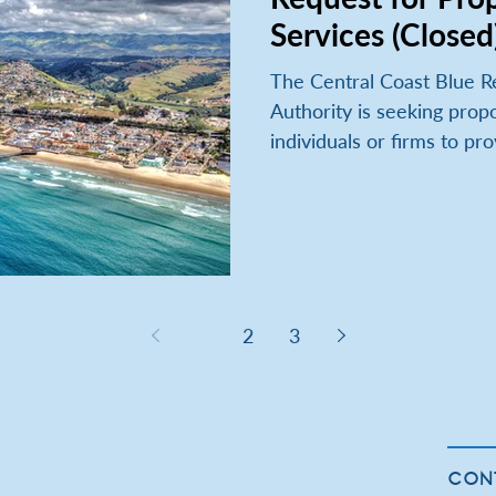
Services (Closed
The Central Coast Blue R
Authority is seeking propo
individuals or firms to pro
1
2
3
CON