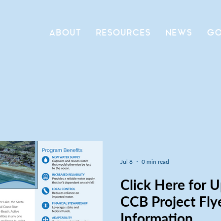
ABOUT
RESOURCES
NEWS
GO
Jul 8
0 min read
Click Here for 
CCB Project Fly
Information