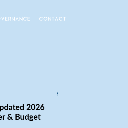
VERNANCE
CONTACT
Updated 2026
er & Budget