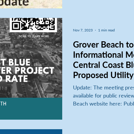
Nov 7, 2023
1 min read
Grover Beach to Host
Informational M
Central Coast Bl
Proposed Utility
Update: The meeting presentation and recording is
available for public revie
Beach website here: Publi