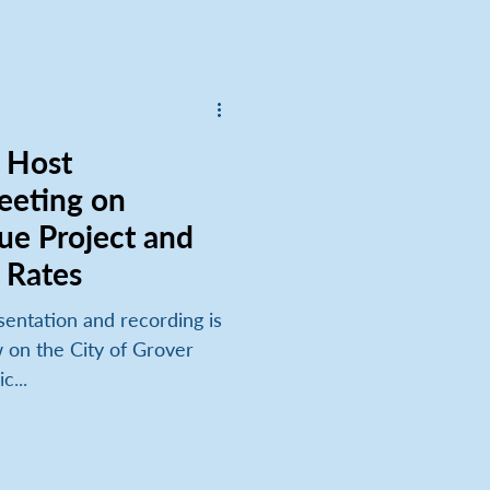
eeting on
ue Project and
 Rates
w on the City of Grover
c...