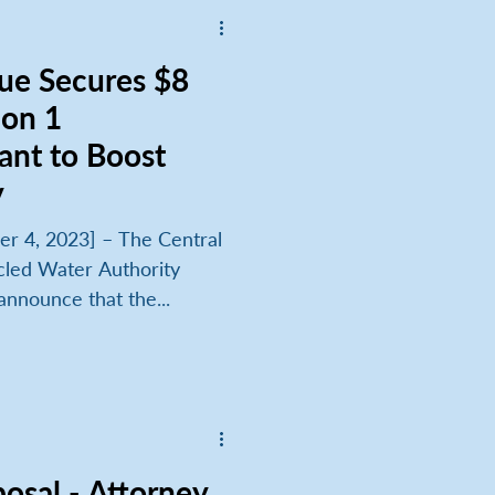
lue Secures $8
ion 1
ant to Boost
y
r 4, 2023] – The Central
cled Water Authority
announce that the...
osal - Attorney