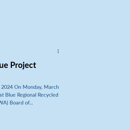
ue Project
, 2024 On Monday, March
st Blue Regional Recycled
A) Board of...