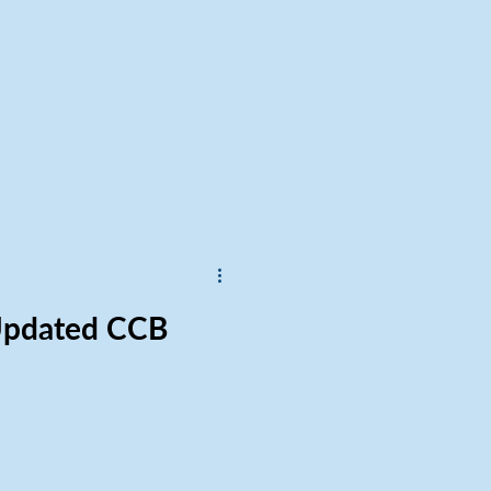
 Updated CCB